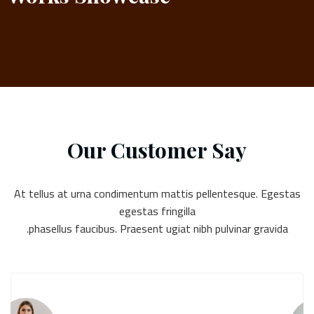
Our Customer Say
At tellus at urna condimentum mattis pellentesque. Egestas
egestas fringilla
phasellus faucibus. Praesent ugiat nibh pulvinar gravida.