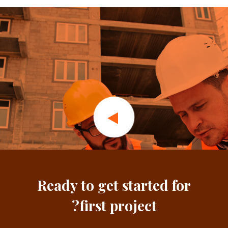
Ready to get started for
first project?