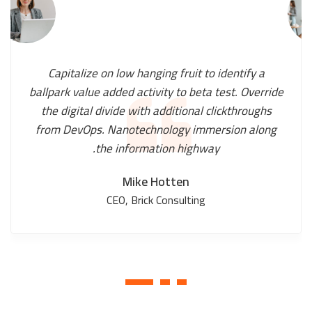
Capitalize on low hanging fruit to identify a
ballpark value added activity to beta test. Override
the digital divide with additional clickthroughs
from DevOps. Nanotechnology immersion along
the information highway.
Mike Hotten
CEO, Brick Consulting
1
2
3