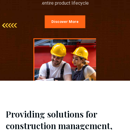
entire product lifecycle.
Discover More
Providing solutions for
construction management,