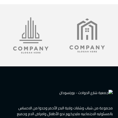
مجموعة من شباب وشابات ولاية البحر الأحمر وجدوا من الاحساس
بالمسئوليه الاجتماعيه مايحركهم نحو الأطفال وامراض الدم وجميع