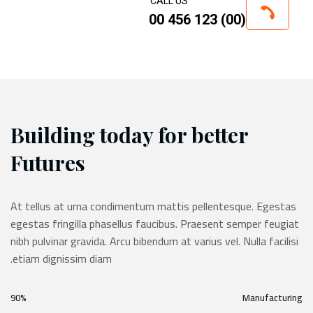
CALL US
(00) 123 456 00
Building today for better
Futures
At tellus at urna condimentum mattis pellentesque. Egestas
egestas fringilla phasellus faucibus. Praesent semper feugiat
nibh pulvinar gravida. Arcu bibendum at varius vel. Nulla facilisi
etiam dignissim diam.
90%
Manufacturing