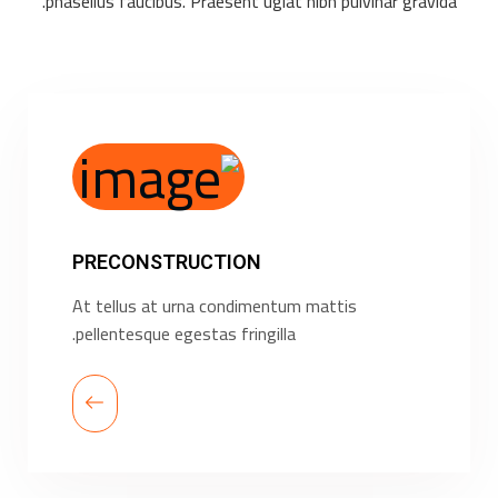
phasellus faucibus. Praesent ugiat nibh pulvinar gravida.
PRECONSTRUCTION
At tellus at urna condimentum mattis
pellentesque egestas fringilla.