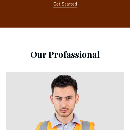
Get Started
Our Profassional