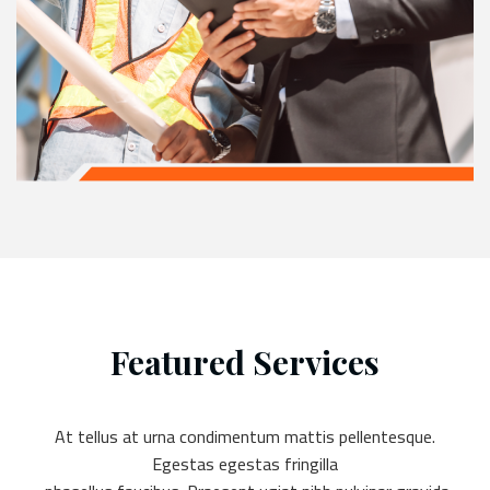
Featured Services
At tellus at urna condimentum mattis pellentesque.
Egestas egestas fringilla