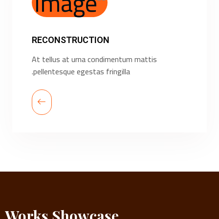
RECONSTRUCTION
At tellus at urna condimentum mattis
pellentesque egestas fringilla.
Works Showcase