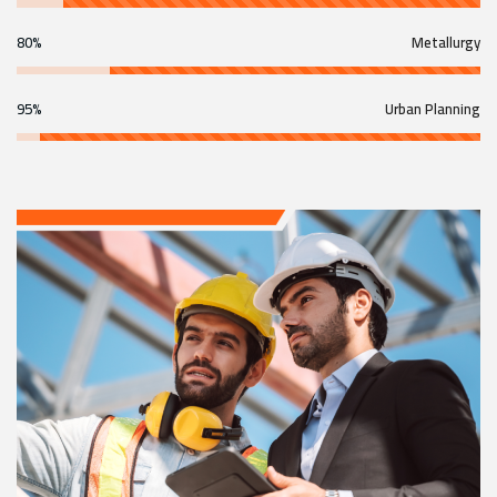
80%
Metallurgy
95%
Urban Planning