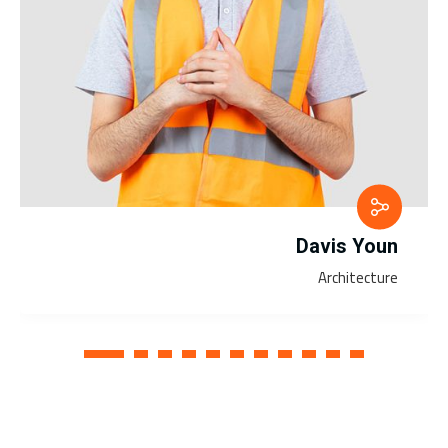
Davis Youn
Architecture
1
2
3
4
5
6
7
8
9
10
11