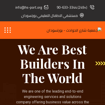
info@hs-port.org
(+249) 90-633-3344
مستشفي الاطفال التعليمي بورتسودان
We Are Best
Builders In
The World
We are one of the leading end-to-end
engineering services and solutions
company offering business value across the