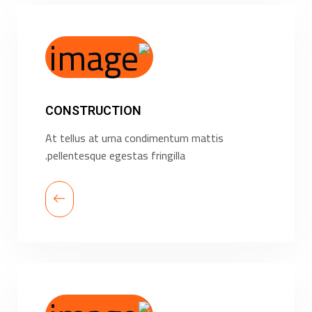
CONSTRUCTION
At tellus at urna condimentum mattis
pellentesque egestas fringilla.