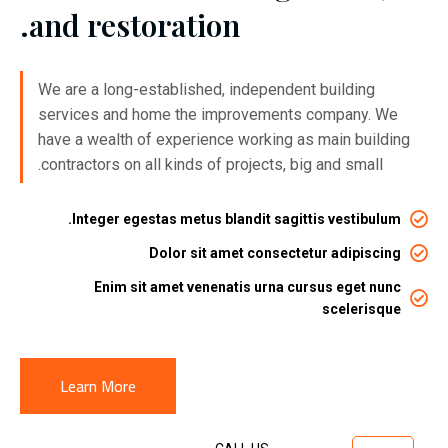
and restoration.
We are a long-established, independent building
services and home the improvements company. We
have a wealth of experience working as main building
contractors on all kinds of projects, big and small.
Integer egestas metus blandit sagittis vestibulum.
Dolor sit amet consectetur adipiscing
Enim sit amet venenatis urna cursus eget nunc
scelerisque
Learn More