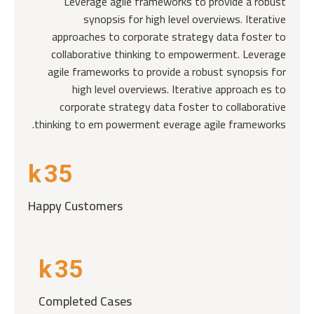
Leverage agile frameworks to provide a robust
synopsis for high level overviews. Iterative
approaches to corporate strategy data foster to
collaborative thinking to empowerment. Leverage
agile frameworks to provide a robust synopsis for
high level overviews. Iterative approach es to
corporate strategy data foster to collaborative
thinking to em powerment everage agile frameworks.
k
35
Happy Customers
k
35
Completed Cases