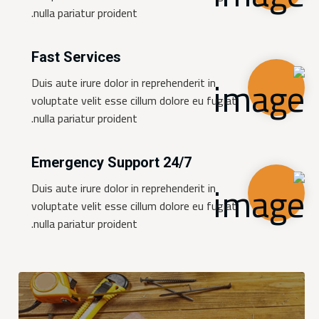
nulla pariatur proident.
Fast Services
Duis aute irure dolor in reprehenderit in
voluptate velit esse cillum dolore eu fugiat
nulla pariatur proident.
24/7 Emergency Support
Duis aute irure dolor in reprehenderit in
voluptate velit esse cillum dolore eu fugiat
nulla pariatur proident.