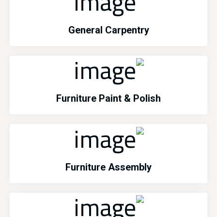
General Carpentry
Furniture Paint & Polish
Furniture Assembly