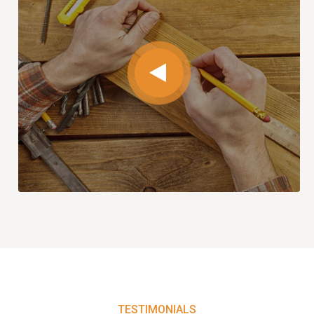
TESTIMONIALS