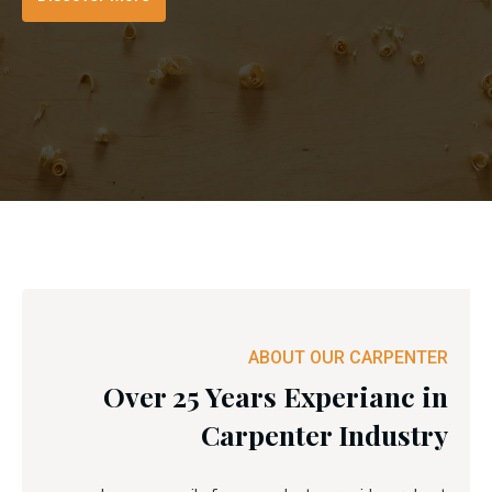
ABOUT OUR CARPENTER
Over 25 Years Experianc in
Carpenter Industry