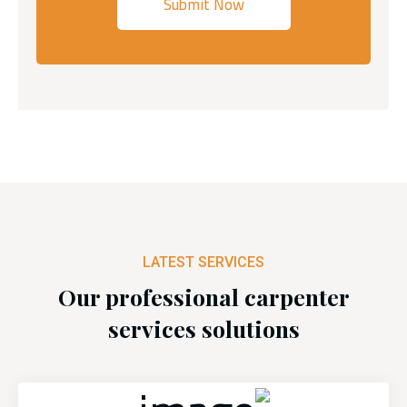
LATEST SERVICES
Our professional carpenter
services solutions