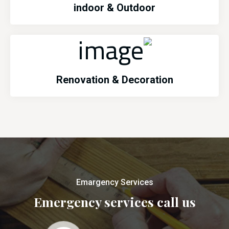
indoor & Outdoor
Renovation & Decoration
Emargency Services
Emergency services call us