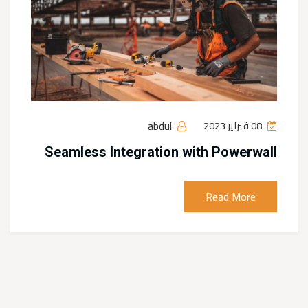
abdul
08 فبراير 2023
Seamless Integration with Powerwall
Read More