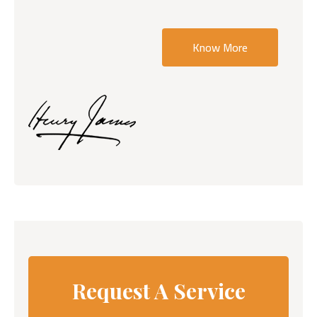
Know More
Request A Service