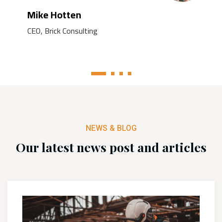
Mike Hotten
CEO, Brick Consulting
1
2
3
4
NEWS & BLOG
Our latest news post and articles