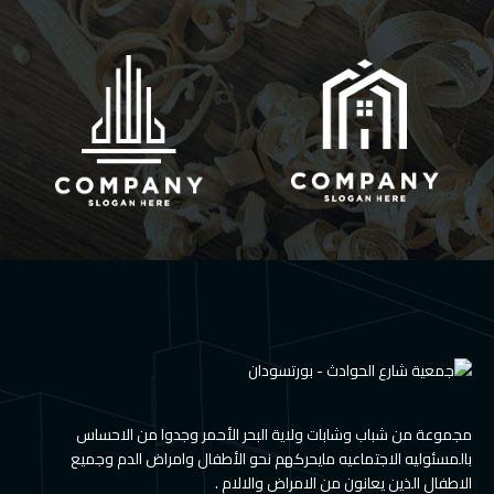
مجموعة من شباب وشابات ولاية البحر الأحمر وجدوا من الاحساس
بالمسئوليه الاجتماعيه مايحركهم نحو الأطفال وامراض الدم وجميع
الاطفال الذين يعانون من الامراض والالام .