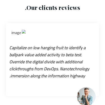
Our clients reviews.
Capitalize on low hanging fruit to identify a
ballpark value added activity to beta test.
Override the digital divide with additional
clickthroughs from DevOps. Nanotechnology
immersion along the information highway.