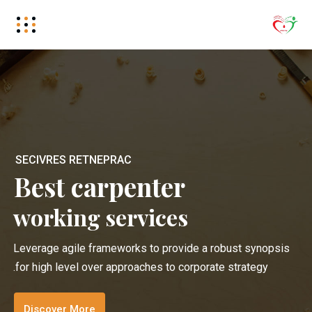
S
E
C
I
V
R
E
S
R
E
T
N
E
P
R
A
C
Best carpenter
working services
Leverage agile frameworks to provide a robust synopsis
for high level over approaches to corporate strategy.
Discover More