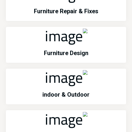
Furniture Repair & Fixes
Furniture Design
indoor & Outdoor