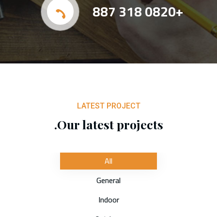
+0820 318 887
LATEST PROJECT
Our latest projects.
All
General
Indoor