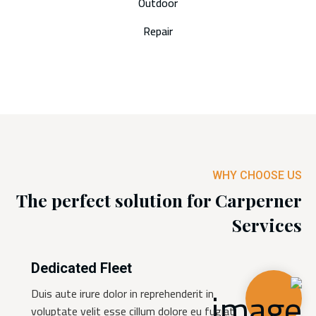
Outdoor
Repair
WHY CHOOSE US
The perfect solution for Carperner
Services
Dedicated Fleet
Duis aute irure dolor in reprehenderit in
voluptate velit esse cillum dolore eu fugiat